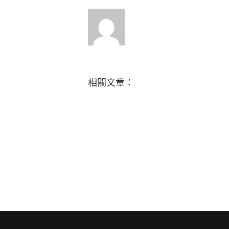
相關文章：
How
Music
do
brings
you
us
give
together
back
in
to
celebration
others?