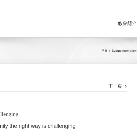
教會簡介
主頁
Events
Internation
下一頁
allenging
ily the right way is challenging