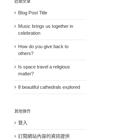
近期文章
Blog Post Title
Music brings us together in
celebration
How do you give back to
others?
Is space travel a religious
matter?
8 beautiful cathedrals explored
其他操作
登入
訂閱網站內容的資訊提供