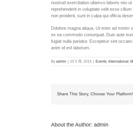
nostrud exercitation ullamco laboris nisi u
reprehenderit in voluptate velit esse cillum
non proident, sunt in culpa qui officia dese
Ddolore magna aliqua. Ut enim ad minim ven
ex ea commodo consequat. Duis aute irure d
fugiat nulla pariatur. Excepteur sint occaec
anim id est laborum.
By
admin
|
25 5 月, 2015
|
Events
,
International
,
M
Share This Story, Choose Your Platform!
About the Author:
admin