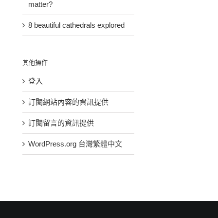
matter?
8 beautiful cathedrals explored
其他操作
登入
訂閱網站內容的資訊提供
How
訂閱留言的資訊提供
Music
Is
do
brings
space
you
WordPress.org 台灣繁體中文
us
travel
give
together
a
back
in
religious
to
celebration
matter?
others?