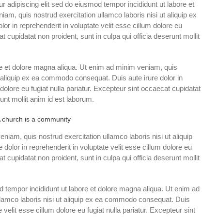
r adipiscing elit sed do eiusmod tempor incididunt ut labore et
am, quis nostrud exercitation ullamco laboris nisi ut aliquip ex
r in reprehenderit in voluptate velit esse cillum dolore eu
at cupidatat non proident, sunt in culpa qui officia deserunt mollit
e et dolore magna aliqua. Ut enim ad minim veniam, quis
t aliquip ex ea commodo consequat. Duis aute irure dolor in
 dolore eu fugiat nulla pariatur. Excepteur sint occaecat cupidatat
runt mollit anim id est laborum.
 church is a community
iam, quis nostrud exercitation ullamco laboris nisi ut aliquip
olor in reprehenderit in voluptate velit esse cillum dolore eu
at cupidatat non proident, sunt in culpa qui officia deserunt mollit
d tempor incididunt ut labore et dolore magna aliqua. Ut enim ad
llamco laboris nisi ut aliquip ex ea commodo consequat. Duis
e velit esse cillum dolore eu fugiat nulla pariatur. Excepteur sint