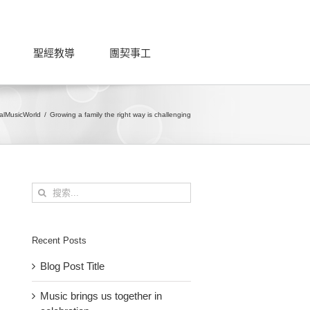
聖經教導
團契事工
al
Music
World
Growing a family the right way is challenging
搜
索
結
果：
Recent Posts
Blog Post Title
Music brings us together in