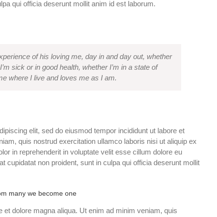
lpa qui officia deserunt mollit anim id est laborum.
experience of his loving me, day in and day out, whether
I’m sick or in good health, whether I’m in a state of
e where I live and loves me as I am.
ipiscing elit, sed do eiusmod tempor incididunt ut labore et
am, quis nostrud exercitation ullamco laboris nisi ut aliquip ex
r in reprehenderit in voluptate velit esse cillum dolore eu
at cupidatat non proident, sunt in culpa qui officia deserunt mollit
om many we become one
e et dolore magna aliqua. Ut enim ad minim veniam, quis