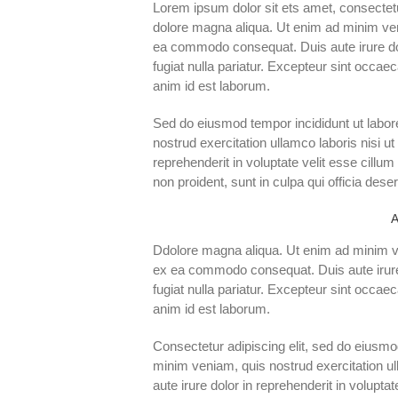
Lorem ipsum dolor sit ets amet, consectetu
dolore magna aliqua. Ut enim ad minim veni
ea commodo consequat. Duis aute irure dolo
fugiat nulla pariatur. Excepteur sint occaec
anim id est laborum.
Sed do eiusmod tempor incididunt ut labor
nostrud exercitation ullamco laboris nisi u
reprehenderit in voluptate velit esse cillum
non proident, sunt in culpa qui officia dese
A
Ddolore magna aliqua. Ut enim ad minim ven
ex ea commodo consequat. Duis aute irure d
fugiat nulla pariatur. Excepteur sint occaec
anim id est laborum.
Consectetur adipiscing elit, sed do eiusmo
minim veniam, quis nostrud exercitation u
aute irure dolor in reprehenderit in voluptat