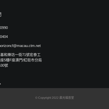
們
0990
0404
rizoncf@macau.ctm.net
基和樂坊一街71號宏泰工
座5樓F座澳門/紅街市分局
30號
© Copyright 2022 晨光福音堂