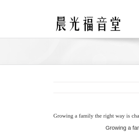
Skip
to
content
Growing a family the right way is ch
Growing a fam